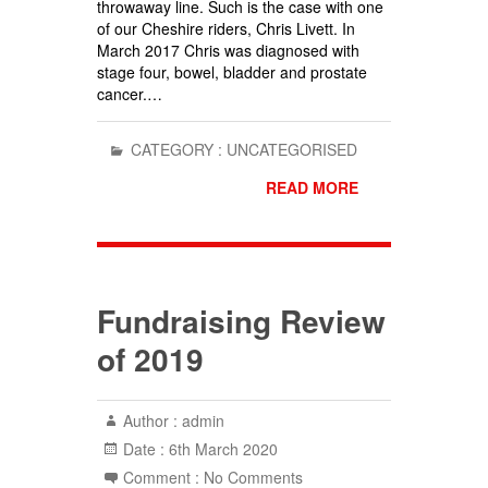
throwaway line. Such is the case with one
of our Cheshire riders, Chris Livett. In
March 2017 Chris was diagnosed with
stage four, bowel, bladder and prostate
cancer.…
CATEGORY :
UNCATEGORISED
READ MORE
Fundraising Review
of 2019
Author :
admin
Date :
6th March 2020
Comment :
No Comments