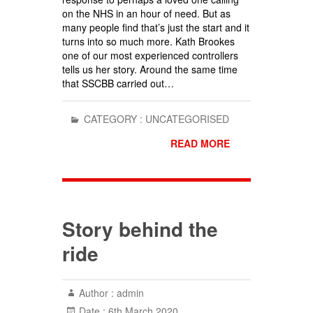
on the NHS in an hour of need. But as
many people find that’s just the start and it
turns into so much more. Kath Brookes
one of our most experienced controllers
tells us her story. Around the same time
that SSCBB carried out…
CATEGORY :
UNCATEGORISED
READ MORE
Story behind the
ride
Author :
admin
Date :
6th March 2020