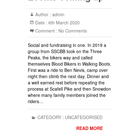
Author :
admin
Date :
6th March 2020
Comment :
No Comments
Social and fundraising in one. In 2019 a
group from SSCBB took on the Three
Peaks, the bikers way and called
themselves Blood Bikers in Walking Boots.
First was a ride to Ben Nevis, camp over
night then climb the next day. Dinner and
a well earned rest before repeating the
process at Scafell Pike and then Snowdon
where many family members joined the
riders…
CATEGORY :
UNCATEGORISED
READ MORE