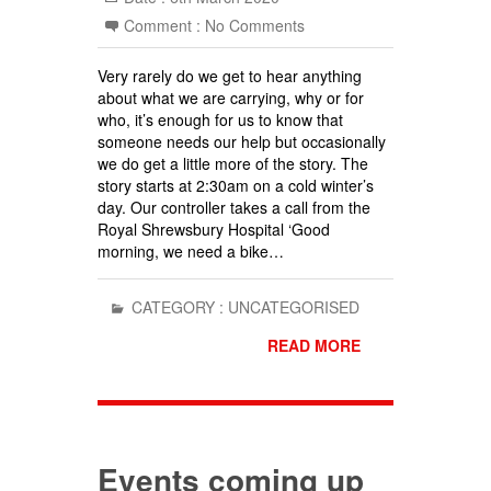
Comment :
No Comments
Very rarely do we get to hear anything
about what we are carrying, why or for
who, it’s enough for us to know that
someone needs our help but occasionally
we do get a little more of the story. The
story starts at 2:30am on a cold winter’s
day. Our controller takes a call from the
Royal Shrewsbury Hospital ‘Good
morning, we need a bike…
CATEGORY :
UNCATEGORISED
READ MORE
Events coming up