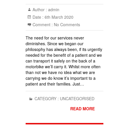
Author :
admin
Date :
6th March 2020
Comment :
No Comments
The need for our services never
diminishes. Since we began our
philosophy has always been, if its urgently
needed for the benefit of a patient and we
can transport it safely on the back of a
motorbike we’ll carry it. Whilst more often
than not we have no idea what we are
carrying we do know it’s important to a
patient and their families. Just…
CATEGORY :
UNCATEGORISED
READ MORE