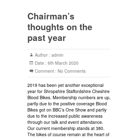
Chairman’s
thoughts on the
past year
Author :
admin
Date :
6th March 2020
Comment :
No Comments
2019 has been yet another exceptional
year for Shropshire Staffordshire Cheshire
Blood Bikes. Membership numbers are up,
partly due to the positive coverage Blood
Bikes got on BBC’s One Show and partly
due to the increased public awareness
through our talk and event attendance.
Our current membership stands at 380.
The bikes of course remain at the heart of