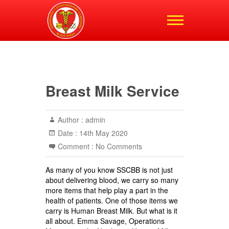
Shropshire,
Staffordshire and
Cheshire Blood Bikes
Breast Milk Service
Author :
admin
Date :
14th May 2020
Comment :
No Comments
As many of you know SSCBB is not just
about delivering blood, we carry so many
more items that help play a part in the
health of patients. One of those items we
carry is Human Breast Milk. But what is it
all about. Emma Savage, Operations