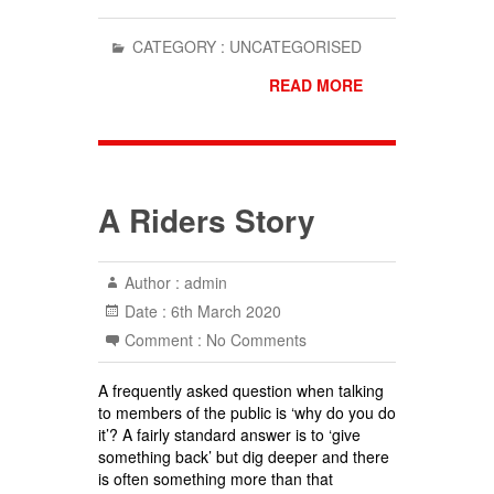
CATEGORY :
UNCATEGORISED
READ MORE
A Riders Story
Author :
admin
Date :
6th March 2020
Comment :
No Comments
A frequently asked question when talking
to members of the public is ‘why do you do
it’? A fairly standard answer is to ‘give
something back’ but dig deeper and there
is often something more than that