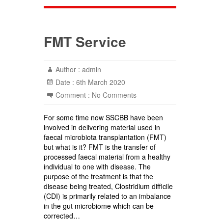
FMT Service
Author :
admin
Date :
6th March 2020
Comment :
No Comments
For some time now SSCBB have been
involved in delivering material used in
faecal microbiota transplantation (FMT)
but what is it? FMT is the transfer of
processed faecal material from a healthy
individual to one with disease. The
purpose of the treatment is that the
disease being treated, Clostridium difficile
(CDI) is primarily related to an imbalance
in the gut microbiome which can be
corrected…