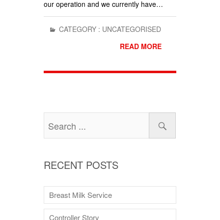
our operation and we currently have…
CATEGORY :
UNCATEGORISED
READ MORE
RECENT POSTS
Breast Milk Service
Controller Story