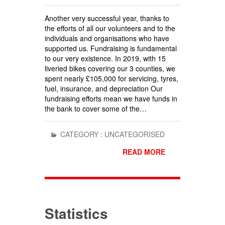
Another very successful year, thanks to
the efforts of all our volunteers and to the
individuals and organisations who have
supported us. Fundraising is fundamental
to our very existence. In 2019, with 15
liveried bikes covering our 3 counties, we
spent nearly £105,000 for servicing, tyres,
fuel, insurance, and depreciation Our
fundraising efforts mean we have funds in
the bank to cover some of the…
CATEGORY :
UNCATEGORISED
READ MORE
Statistics