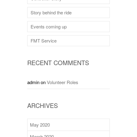
Story behind the ride
Events coming up
FMT Service
RECENT COMMENTS
admin
on
Volunteer Roles
ARCHIVES
May 2020
March 2020