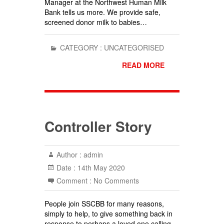
Manager at the Northwest Human Milk
Bank tells us more. We provide safe,
screened donor milk to babies…
CATEGORY :
UNCATEGORISED
READ MORE
Controller Story
Author :
admin
Date :
14th May 2020
Comment :
No Comments
People join SSCBB for many reasons,
simply to help, to give something back in
response to perhaps a loved one calling