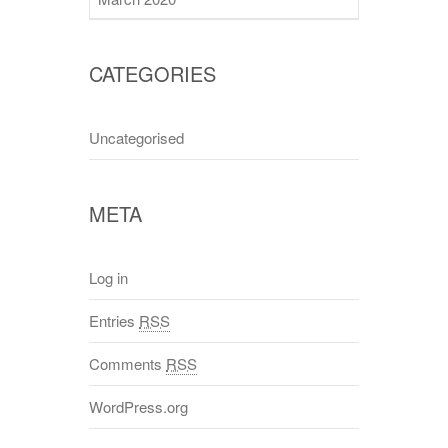
CATEGORIES
Uncategorised
META
Log in
Entries
RSS
Comments
RSS
WordPress.org