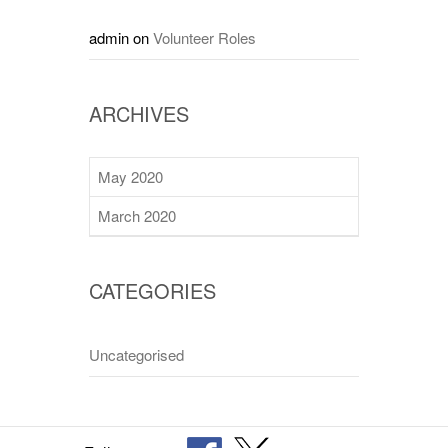
admin
on
Volunteer Roles
ARCHIVES
May 2020
March 2020
CATEGORIES
Uncategorised