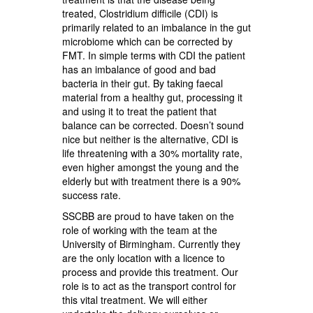
treated, Clostridium difficile (CDI) is
primarily related to an imbalance in the gut
microbiome which can be corrected by
FMT. In simple terms with CDI the patient
has an imbalance of good and bad
bacteria in their gut. By taking faecal
material from a healthy gut, processing it
and using it to treat the patient that
balance can be corrected. Doesn’t sound
nice but neither is the alternative, CDI is
life threatening with a 30% mortality rate,
even higher amongst the young and the
elderly but with treatment there is a 90%
success rate.
SSCBB are proud to have taken on the
role of working with the team at the
University of Birmingham. Currently they
are the only location with a licence to
process and provide this treatment. Our
role is to act as the transport control for
this vital treatment. We will either