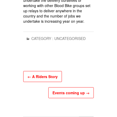
undertake the delivery ourselves or
working with other Blood Bike groups set
up relays to deliver anywhere in the
country and the number of jobs we
undertake is increasing year on year.
CATEGORY :
UNCATEGORISED
←
A Riders Story
Events coming up
→