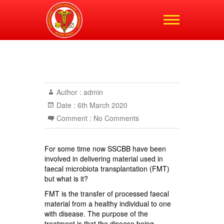
Shropshire,
Staffordshire and
Cheshire Blood Bikes
Author :
admin
Date :
6th March 2020
Comment :
No Comments
For some time now SSCBB have been
involved in delivering material used in
faecal microbiota transplantation (FMT)
but what is it?
FMT is the transfer of processed faecal
material from a healthy individual to one
with disease. The purpose of the
treatment is that the disease being