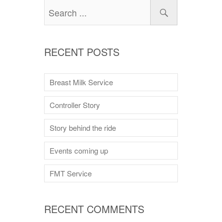
RECENT POSTS
Breast Milk Service
Controller Story
Story behind the ride
Events coming up
FMT Service
RECENT COMMENTS