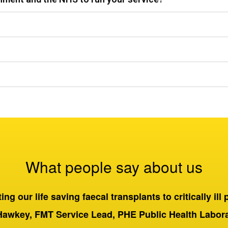
What people say about us
ng our life saving faecal transplants to critically ill 
Hawkey, FMT Service Lead, PHE Public Health Labo