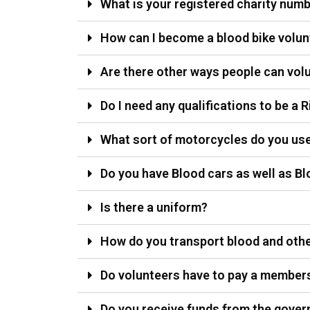
What is your registered charity num
How can I become a blood bike volun
Are there other ways people can volu
Do I need any qualifications to be a R
What sort of motorcycles do you us
Do you have Blood cars as well as Bl
Is there a uniform?
How do you transport blood and othe
Do volunteers have to pay a member
Do you receive funds from the gover