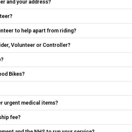
ber and your address?
teer?
nteer to help apart from riding?
ider, Volunteer or Controller?
e?
ood Bikes?
r urgent medical items?
ship fee?
nment and the NHS to run your service?