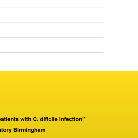
patients with C. dificile infection”
“On a 
Birmingha
ratory Birmingham