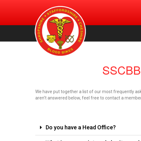
An urgent volunteer service providing transportation of bl
Shropshire, Staffordshire and
products, for free, to NHS hospitals across Shropshire.
Staffordshire & Cheshire. (Registered Charity Number:
Cheshire Blood Bikes
1156212)
SSCBB 
We have put together a list of our most frequently as
aren’t answered below, feel free to contact a member 
Do you have a Head Office?