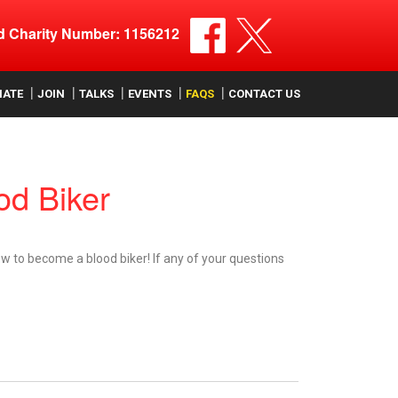
ed Charity Number: 1156212
NATE
JOIN
TALKS
EVENTS
FAQS
CONTACT US
d Biker
w to become a blood biker! If any of your questions