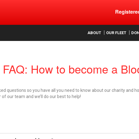
Register
ood
ABOUT
OUR FLEET
DO
FAQ: How to become a Bloo
ked questions so you have all you need to know about our charity and ho
of our team and we’ll do our best to help!