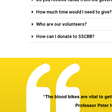
How much time would I need to give?
Who are our volunteers?
How can I donate to SSCBB?
“The blood bikes are vital to getti
Professor Peter 