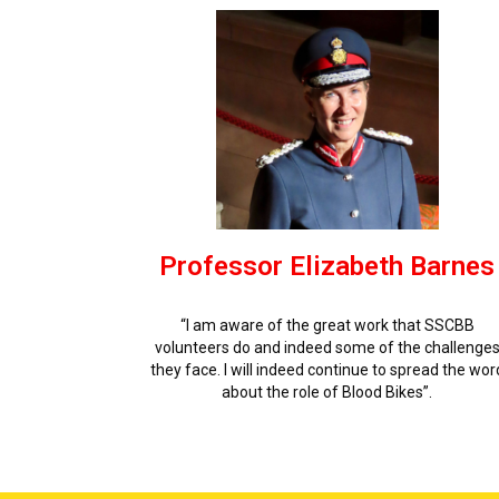
Professor Elizabeth Barnes
“I am aware of the great work that SSCBB
volunteers do and indeed some of the challenge
they face. I will indeed continue to spread the wor
about the role of Blood Bikes”.