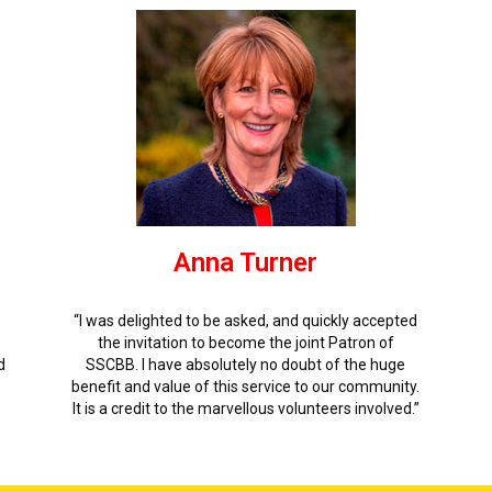
Anna Turner
“I was delighted to be asked, and quickly accepted
s
the invitation to become the joint Patron of
d
SSCBB. I have absolutely no doubt of the huge
benefit and value of this service to our community.
It is a credit to the marvellous volunteers involved.”