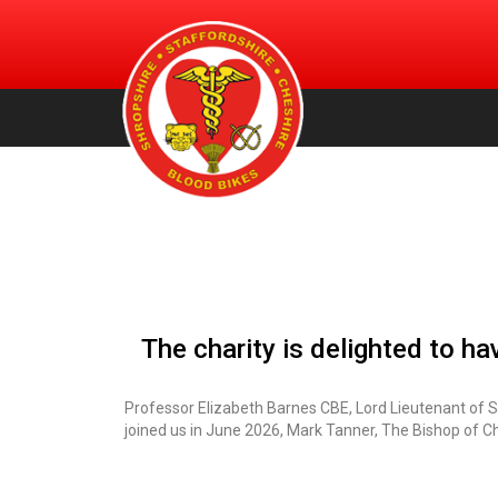
An urgent volunteer service providing transportation of bl
Shropshire, Staffordshire and
products, for free, to NHS hospitals across Shropshire.
Staffordshire & Cheshire. (Registered Charity Number:
Cheshire Blood Bikes
1156212)
The charity is delighted to h
Professor Elizabeth Barnes CBE, Lord Lieutenant of 
joined us in June 2026, Mark Tanner, The Bishop of C