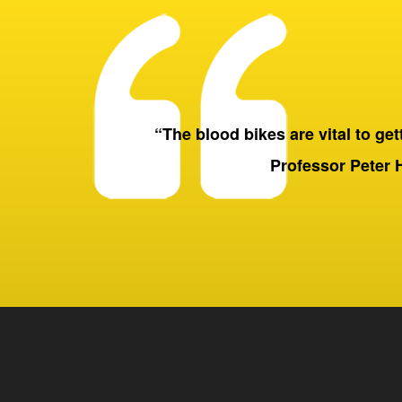
“The blood bikes are vital to getti
Professor Peter 