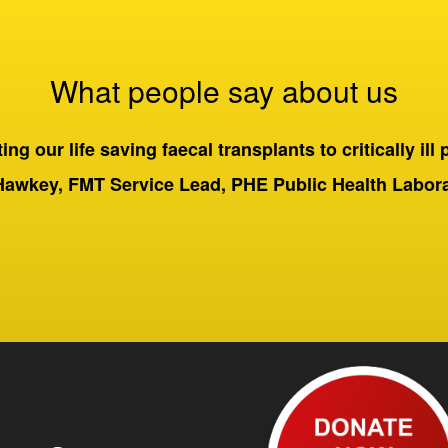
What people say about us
ng our life saving faecal transplants to critically ill 
Hawkey, FMT Service Lead, PHE Public Health Labo