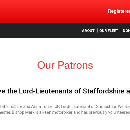
Register
ood
ABOUT
OUR FLEET
DO
Our Patrons
ave the Lord-Lieutenants of Staffordshire 
Staffordshire and Anna Turner JP, Lord-Lieutenant of Shropshire. We ar
hester. Bishop Mark is a keen motorbiker and has previously volunteered