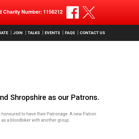
ed Charity Number: 1156212
NATE
JOIN
TALKS
EVENTS
FAQS
CONTACT US
and Shropshire as our Patrons.
e honoured to have their Patronage .A new Patron
 as a bloodbiker with another group.