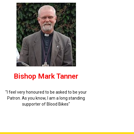
Bishop Mark Tanner
"I feel very honoured to be asked to be your
Patron. As you know, I am a long standing
supporter of Blood Bikes"