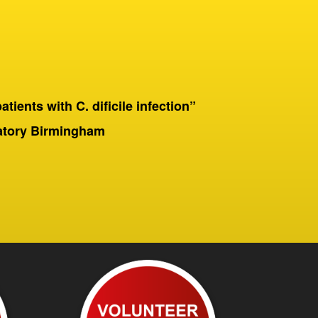
patients with C. dificile infection”
“On a 
Birmingha
ratory Birmingham