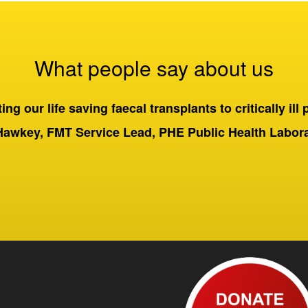
What people say about us
ng our life saving faecal transplants to critically ill 
Hawkey, FMT Service Lead, PHE Public Health Labo