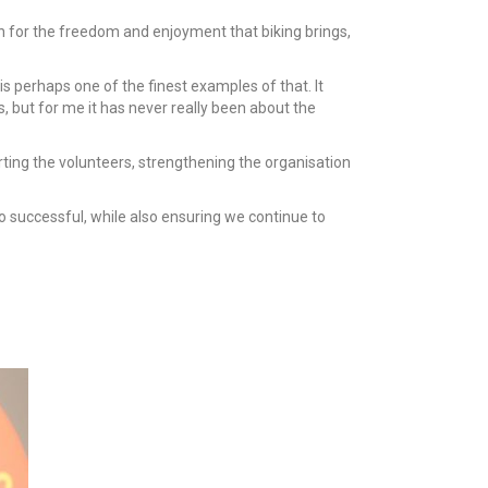
ion for the freedom and enjoyment that biking brings,
s perhaps one of the finest examples of that. It
, but for me it has never really been about the
orting the volunteers, strengthening the organisation
o successful, while also ensuring we continue to