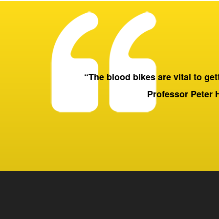
“The blood bikes are vital to getti
Professor Peter 