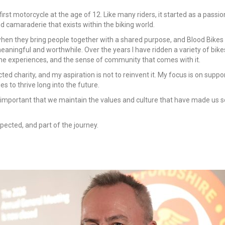
 first motorcycle at the age of 12. Like many riders, it started as a pass
 camaraderie that exists within the biking world.
when they bring people together with a shared purpose, and Blood Bikes i
aningful and worthwhile. Over the years I have ridden a variety of bikes
the experiences, and the sense of community that comes with it.
ed charity, and my aspiration is not to reinvent it. My focus is on supp
 to thrive long into the future.
s important that we maintain the values and culture that have made us s
spected, and part of the journey.