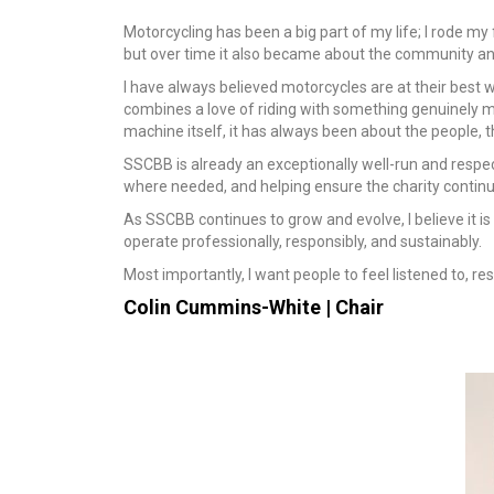
Motorcycling has been a big part of my life; I rode my
but over time it also became about the community and
I have always believed motorcycles are at their best 
combines a love of riding with something genuinely me
machine itself, it has always been about the people, 
SSCBB is already an exceptionally well-run and respect
where needed, and helping ensure the charity continues
As SSCBB continues to grow and evolve, I believe it i
operate professionally, responsibly, and sustainably.
Most importantly, I want people to feel listened to, re
Colin Cummins-White |
Chair