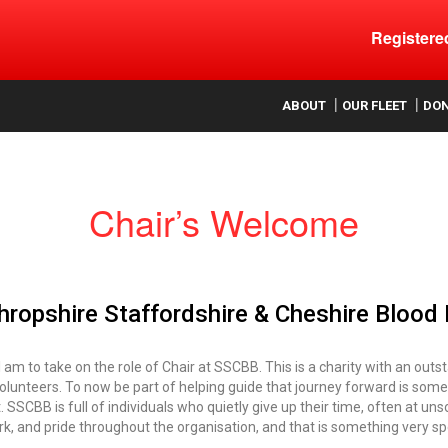
Register
ood
ABOUT
OUR FLEET
DO
Chair’s Welcome
ropshire Staffordshire & Cheshire Blood
I am to take on the role of Chair at SSCBB. This is a charity with an out
olunteers. To now be part of helping guide that journey forward is som
it. SSCBB is full of individuals who quietly give up their time, often at 
, and pride throughout the organisation, and that is something very spe