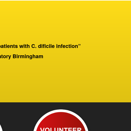
patients with C. dificile infection”
“On a 
Birmingha
ratory Birmingham