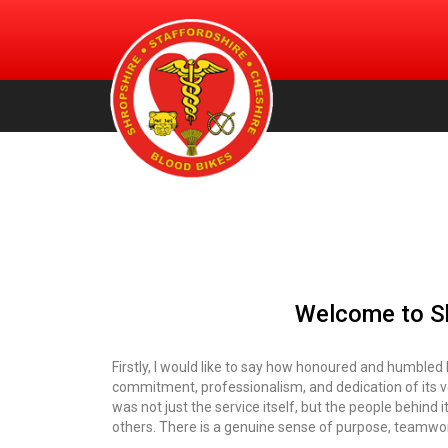
An urgent volunteer service providing transportation of bl
Shropshire, Staffordshire and
products, for free, to NHS hospitals across Shropshire.
Staffordshire & Cheshire. (Registered Charity Number:
Cheshire Blood Bikes
1156212)
Welcome to Sh
Firstly, I would like to say how honoured and humbled 
commitment, professionalism, and dedication of its v
was not just the service itself, but the people behind 
others. There is a genuine sense of purpose, teamwork