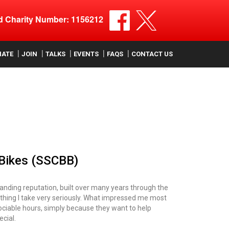
ed Charity Number: 1156212
NATE
JOIN
TALKS
EVENTS
FAQS
CONTACT US
 Bikes (SSCBB)
standing reputation, built over many years through the
ething I take very seriously. What impressed me most
unsociable hours, simply because they want to help
cial.