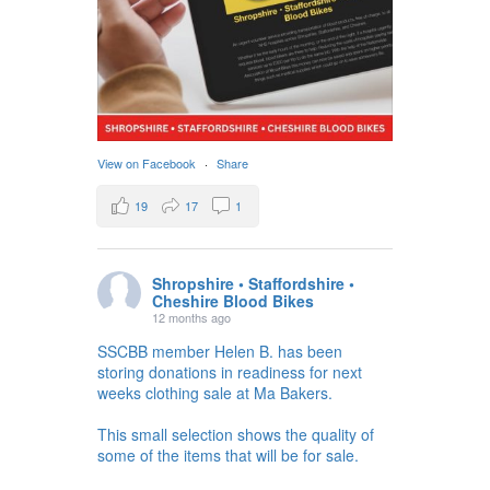
View on Facebook
·
Share
19
17
1
Shropshire • Staffordshire •
Cheshire Blood Bikes
12 months ago
SSCBB member Helen B. has been
storing donations in readiness for next
weeks clothing sale at Ma Bakers.
This small selection shows the quality of
some of the items that will be for sale.