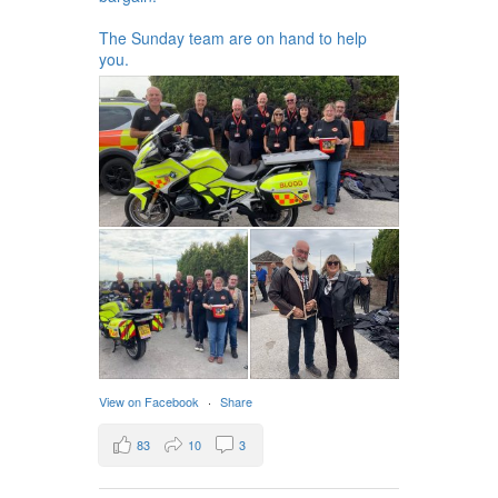
The Sunday team are on hand to help
you.
View on Facebook
·
Share
83
10
3