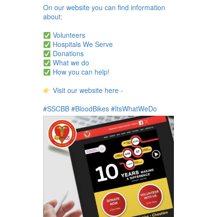
On our website you can find information
about:
Volunteers
Hospitals We Serve
Donations
What we do
How you can help!
Visit our website here -
#SSCBB #BloodBikes #ItsWhatWeDo