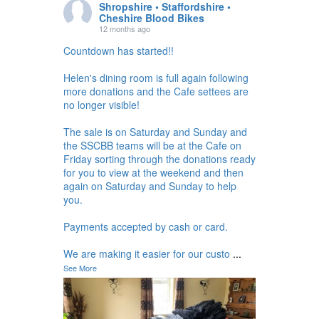
Shropshire • Staffordshire •
Cheshire Blood Bikes
12 months ago
Countdown has started!!
Helen's dining room is full again following
more donations and the Cafe settees are
no longer visible!
The sale is on Saturday and Sunday and
the SSCBB teams will be at the Cafe on
Friday sorting through the donations ready
for you to view at the weekend and then
again on Saturday and Sunday to help
you.
Payments accepted by cash or card.
We are making it easier for our custo
...
See More