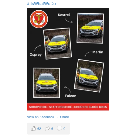
#ItsWhatWeDo
View on Facebook
·
Share
62
6
0