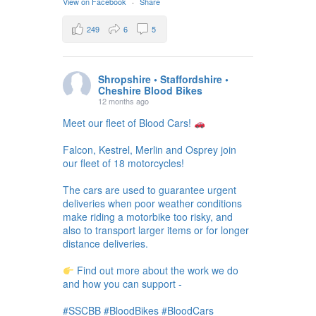
View on Facebook
·
Share
249
6
5
Shropshire • Staffordshire •
Cheshire Blood Bikes
12 months ago
Meet our fleet of Blood Cars!
Falcon, Kestrel, Merlin and Osprey join
our fleet of 18 motorcycles!
The cars are used to guarantee urgent
deliveries when poor weather conditions
make riding a motorbike too risky, and
also to transport larger items or for longer
distance deliveries.
Find out more about the work we do
and how you can support -
#SSCBB #BloodBikes #BloodCars