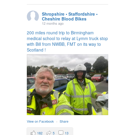
Shropshire • Staffordshire •
Cheshire Blood Bikes
12 months ago
200 miles round trip to Birmingham
medical school to relay at Lymm truck stop
with Bill from NWBB, FMT on its way to
Scotland !
View on Facebook
·
Share
182
5
13