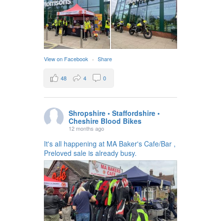
View on Facebook
·
Share
48
4
0
Shropshire • Staffordshire •
Cheshire Blood Bikes
12 months ago
It's all happening at MA Baker's Cafe/Bar ,
Preloved sale is already busy.