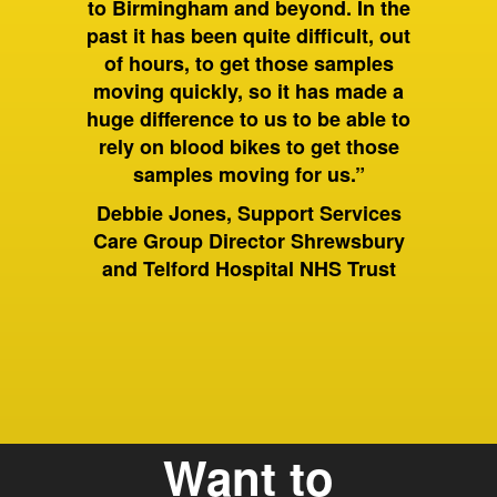
to Birmingham and beyond. In the
the coun
y, FMT
past it has been quite difficult, out
a low 
 Health
of hours, to get those samples
ham
Dr Vi
moving quickly, so it has made a
Mana
huge difference to us to be able to
La
rely on blood bikes to get those
samples moving for us.”
Debbie Jones, Support Services
Care Group Director Shrewsbury
and Telford Hospital NHS Trust
Want to