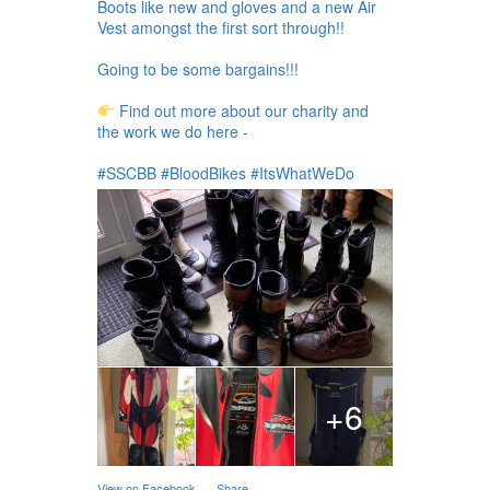
Boots like new and gloves and a new Air
Vest amongst the first sort through!!
Going to be some bargains!!!
Find out more about our charity and
the work we do here -
#SSCBB #BloodBikes #ItsWhatWeDo
+6
View on Facebook
·
Share