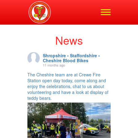
Shropshire,
Staffordshire and
Cheshire Blood Bikes
News
Shropshire • Staffordshire •
Cheshire Blood Bikes
11 months ago
The Cheshire team are at Crewe Fire
Station open day today, come along and
enjoy the celebrations, chat to us about
volunteering and have a look at display of
teddy bears.