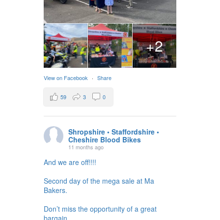
+2
View on Facebook
·
Share
59
3
0
Shropshire • Staffordshire •
Cheshire Blood Bikes
11 months ago
And we are off!!!!
Second day of the mega sale at Ma
Bakers.
Don’t miss the opportunity of a great
bargain.