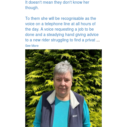
It doesn't mean they don't know her
though.
To them she will be recognisable as the
voice on a telephone line at all hours of
the day. A voice requesting a job to be
done and a steadying hand giving advice
to a new rider struggling to find a privat
...
See More