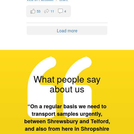
53
11
4
Load more
What people say
about us
tal to
“On a regular basis we need to
“The vo
faecal
transport samples urgently,
bi
l patients
between Shrewsbury and Telford,
instr
ion”
and also from here in Shropshire
scope o