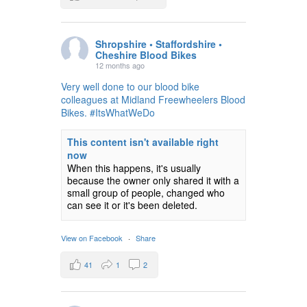
Shropshire • Staffordshire •
Cheshire Blood Bikes
12 months ago
Very well done to our blood bike
colleagues at Midland Freewheelers Blood
Bikes. #ItsWhatWeDo
This content isn't available right
now
When this happens, it's usually
because the owner only shared it with a
small group of people, changed who
can see it or it's been deleted.
View on Facebook
·
Share
41
1
2