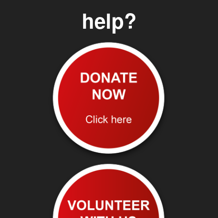
help?