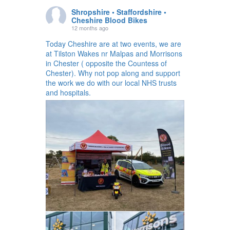
Shropshire • Staffordshire •
Cheshire Blood Bikes
12 months ago
Today Cheshire are at two events, we are
at Tilston Wakes nr Malpas and Morrisons
in Chester ( opposite the Countess of
Chester). Why not pop along and support
the work we do with our local NHS trusts
and hospitals.