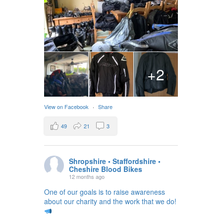
+2
View on Facebook
·
Share
49
21
3
Shropshire • Staffordshire •
Cheshire Blood Bikes
12 months ago
One of our goals is to raise awareness
about our charity and the work that we do!