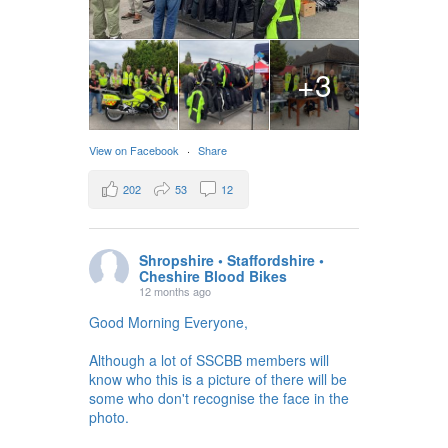
+3
View on Facebook
·
Share
202
53
12
Shropshire • Staffordshire •
Cheshire Blood Bikes
12 months ago
Good Morning Everyone,
Although a lot of SSCBB members will
know who this is a picture of there will be
some who don't recognise the face in the
photo.