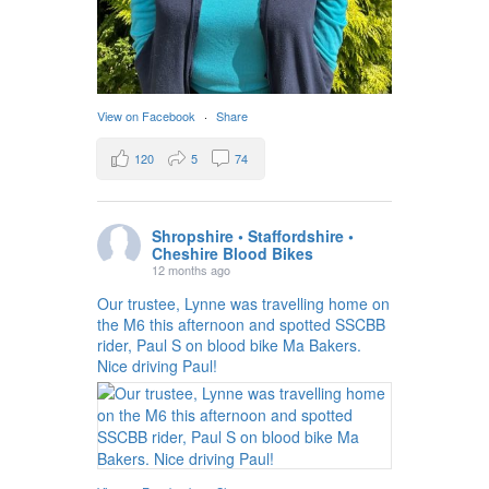
View on Facebook
·
Share
120
5
74
Shropshire • Staffordshire •
Cheshire Blood Bikes
12 months ago
Our trustee, Lynne was travelling home on
the M6 this afternoon and spotted SSCBB
rider, Paul S on blood bike Ma Bakers.
Nice driving Paul!