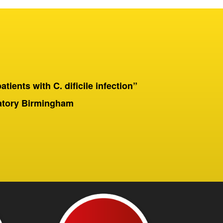
patients with C. dificile infection”
“On a 
Birmingha
ratory Birmingham