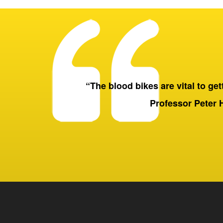
“The blood bikes are vital to getti
Professor Peter 