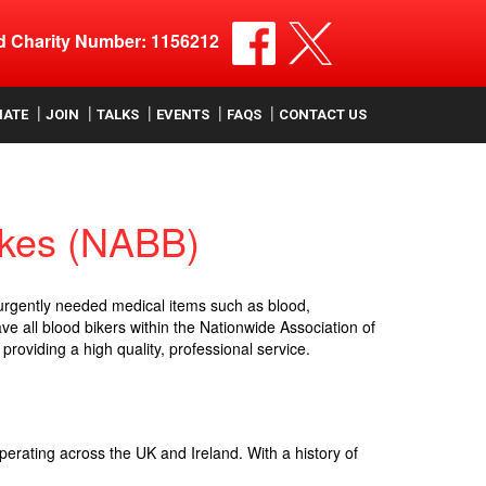
ed Charity Number: 1156212
NATE
JOIN
TALKS
EVENTS
FAQS
CONTACT US
ikes (NABB)
 urgently needed medical items such as blood,
e all blood bikers within the Nationwide Association of
providing a high quality, professional service.
perating across the UK and Ireland. With a history of