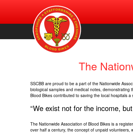
An urgent volunteer service providing transportation of bl
Shropshire, Staffordshire and
products, for free, to NHS hospitals across Shropshire.
Staffordshire & Cheshire. (Registered Charity Number:
Cheshire Blood Bikes
1156212)
The Nation
SSCBB are proud to be a part of the Nationwide Associa
biological samples and medical notes, demonstrating th
Blood Bikes contributed to saving the local hospitals a 
“We exist not for the income, but
The Nationwide Association of Blood Bikes is a register
over half a century, the concept of unpaid volunteers,