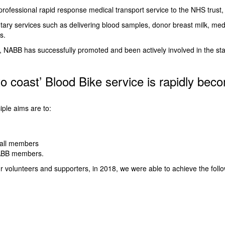
rofessional rapid response medical transport service to the NHS trust, 
ary services such as delivering blood samples, donor breast milk, medi
s.
08, NABB has successfully promoted and been actively involved in the s
to coast’ Blood Bike service is rapidly beco
iple aims are to:
 all members
 NABB members.
ur volunteers and supporters, in 2018, we were able to achieve the follo