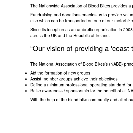
The Nationwide Association of Blood Bikes provides a p
Fundraising and donations enables us to provide volunt
else which can be transported on one of our motorbike
Since its inception as an umbrella organisation in 20
across the UK and the Republic of Ireland.
“Our vision of providing a ‘coast 
The National Association of Blood Bikes’s (NABB) princ
Aid the formation of new groups
Assist member groups achieve their objectives
Define a minimum professional operating standard for
Raise awareness / sponsorship for the benefit of all
With the help of the blood bike community and all of o