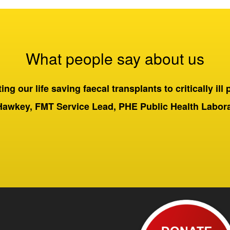
What people say about us
ng our life saving faecal transplants to critically ill 
Hawkey, FMT Service Lead, PHE Public Health Labo