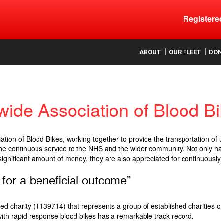
Register
ood
ABOUT
OUR FLEET
DO
wide Association of Blood B
tion of Blood Bikes, working together to provide the transportation of
e continuous service to the NHS and the wider community. Not only hav
significant amount of money, they are also appreciated for continuously 
 for a beneficial outcome”
ed charity (1139714) that represents a group of established charities o
 with rapid response blood bikes has a remarkable track record.