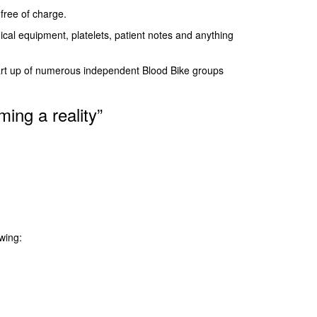
free of charge.
cal equipment, platelets, patient notes and anything
tart up of numerous independent Blood Bike groups
ming a reality”
wing: