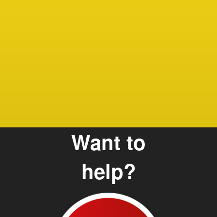
sam
Debbie
Care G
and Te
Want to
help?