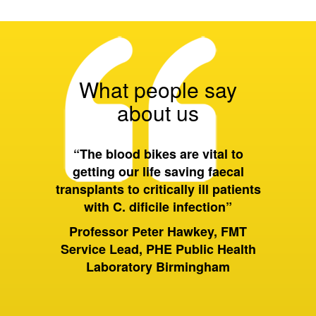
What people say
about us
 all of
“The blood bikes are vital to
“On a 
ort they
getting our life saving faecal
tran
 wider
transplants to critically ill patients
between
with C. dificile infection”
and als
to Birm
ervices
Professor Peter Hawkey, FMT
past it 
ewsbury
Service Lead, PHE Public Health
of hou
S Trust
Laboratory Birmingham
moving 
huge dif
rely on