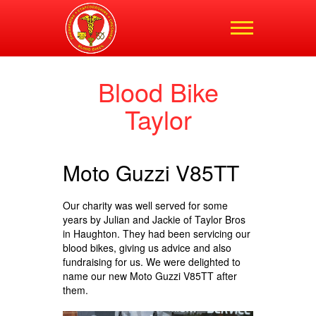
Shropshire,
Staffordshire and
Cheshire Blood Bikes
Blood Bike
Taylor
Moto Guzzi V85TT
Our charity was well served for some
years by Julian and Jackie of Taylor Bros
in Haughton. They had been servicing our
blood bikes, giving us advice and also
fundraising for us. We were delighted to
name our new Moto Guzzi V85TT after
them.