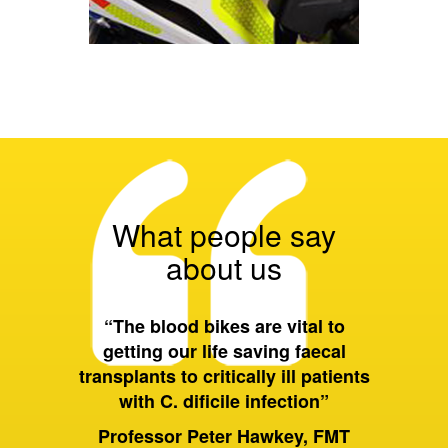
What people say
about us
 all of
“The blood bikes are vital to
“On a 
ort they
getting our life saving faecal
tran
 wider
transplants to critically ill patients
between
with C. dificile infection”
and als
to Birm
ervices
Professor Peter Hawkey, FMT