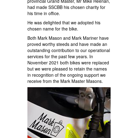
provincial Grand Master, Mr Mike Heenan,
had made SSCBB his chosen charity for
his time in office.
He was delighted that we adopted his
chosen name for the bike.
Both Mark Mason and Mark Mariner have
proved worthy steeds and have made an
outstanding contribution to our operational
services for the past few years. In
November 2021 both bikes were replaced
but we were pleased to retain the names
in recognition of the ongoing support we
receive from the Mark Master Masons.