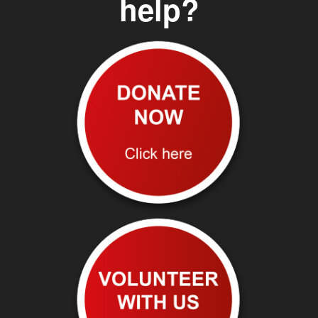
help?