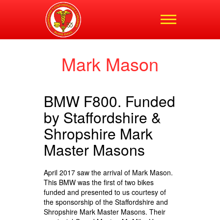
Shropshire,
Staffordshire and
Cheshire Blood Bikes
Mark Mason
BMW F800. Funded
by Staffordshire &
Shropshire Mark
Master Masons
April 2017 saw the arrival of Mark Mason.
This BMW was the first of two bikes
funded and presented to us courtesy of
the sponsorship of the Staffordshire and
Shropshire Mark Master Masons. Their