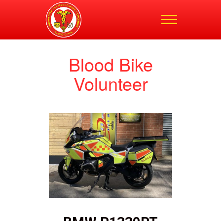
Shropshire,
Staffordshire and
Cheshire Blood Bikes
Blood Bike
Volunteer