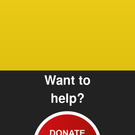
Debbie
Care G
and Te
Want to
help?