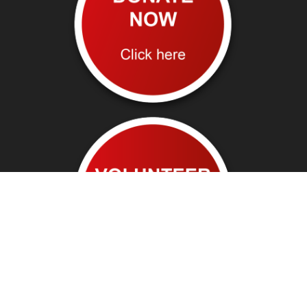
Follow us on: