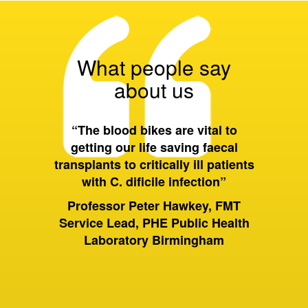
What people say
about us
 all of
“The blood bikes are vital to
“On a 
ort they
getting our life saving faecal
tran
 wider
transplants to critically ill patients
between
with C. dificile infection”
and als
to Birm
ervices
Professor Peter Hawkey, FMT
past it 
ewsbury
Service Lead, PHE Public Health
of hou
S Trust
Laboratory Birmingham
moving 
huge dif
rely on
sam