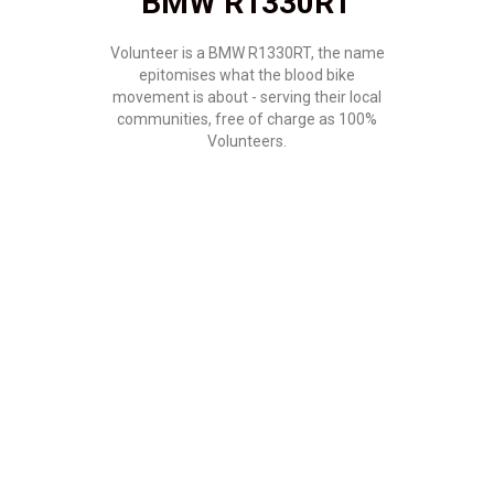
BMW R1330RT
Volunteer is a BMW R1330RT, the name
epitomises what the blood bike
movement is about - serving their local
communities, free of charge as 100%
Volunteers.