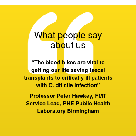
What people say
about us
 all of
“The blood bikes are vital to
“On a 
ort they
getting our life saving faecal
tran
 wider
transplants to critically ill patients
between
with C. dificile infection”
and als
to Birm
ervices
Professor Peter Hawkey, FMT
past it 
ewsbury
Service Lead, PHE Public Health
of hou
S Trust
Laboratory Birmingham
moving 
huge dif
rely on