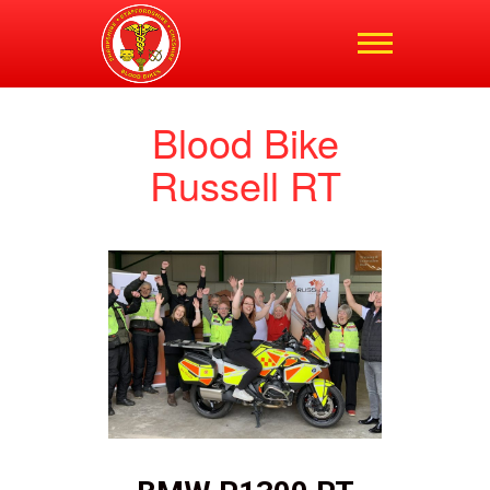
Shropshire,
Staffordshire and
Cheshire Blood Bikes
Blood Bike
Russell RT