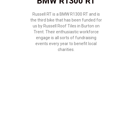
BMW R1300 RT
Russell RT is a BMW R1300 RT and is
the third bike that has been funded for
us by Russell Roof Tiles in Burton on
Trent. Their enthusiastic workforce
engage is all sorts of fundraising
events every year to benefit local
charities.