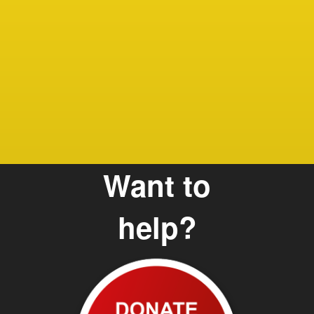
Debbie
Care G
and Te
Want to
help?