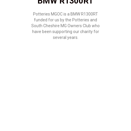
BMW R1300RT
Potteries MGOC is a BMW R1300RT
funded for us by the Potteries and
South Cheshire MG Owners Club who
have been supporting our charity for
several years.