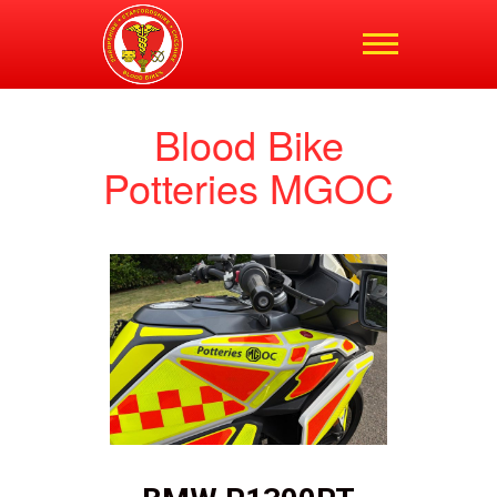
Shropshire,
Staffordshire and
Cheshire Blood Bikes
Blood Bike
Potteries MGOC