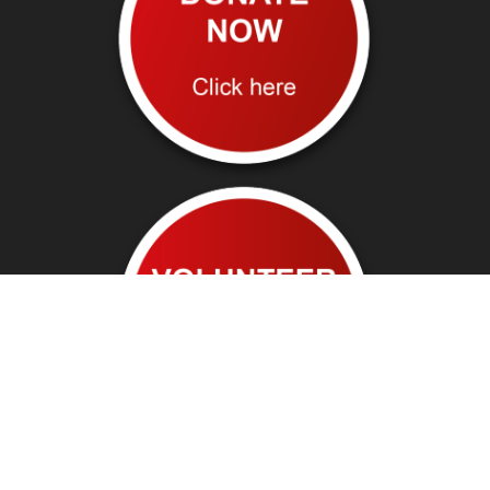
Follow us on: