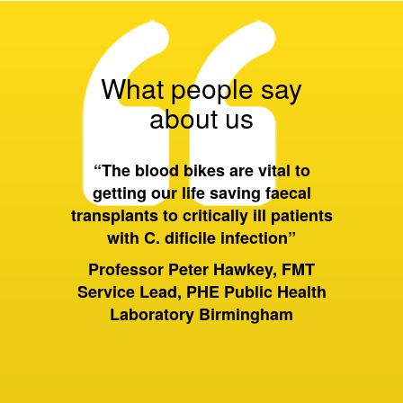
What people say
about us
 all of
“The blood bikes are vital to
“On a 
ort they
getting our life saving faecal
tran
 wider
transplants to critically ill patients
between
with C. dificile infection”
and als
to Birm
ervices
Professor Peter Hawkey, FMT
past it 
ewsbury
Service Lead, PHE Public Health
of hou
S Trust
Laboratory Birmingham
moving 
huge dif
rely on
sam