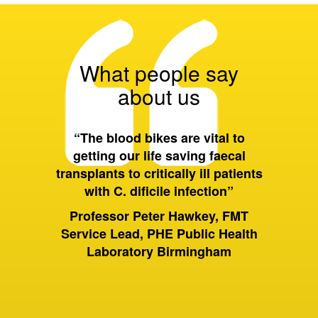
What people say
about us
 all of
“The blood bikes are vital to
“On a 
ort they
getting our life saving faecal
tran
 wider
transplants to critically ill patients
between
with C. dificile infection”
and als
to Birm
ervices
Professor Peter Hawkey, FMT
past it 
ewsbury
Service Lead, PHE Public Health
of hou
S Trust
Laboratory Birmingham
moving 
huge dif
rely on
sam