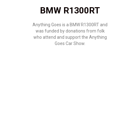
BMW R1300RT
Anything Goes is a BMW R1300RT and
was funded by donations from folk
who attend and support the Anything
Goes Car Show.