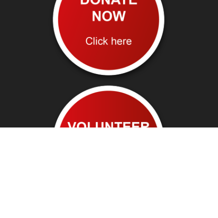
Follow us on: