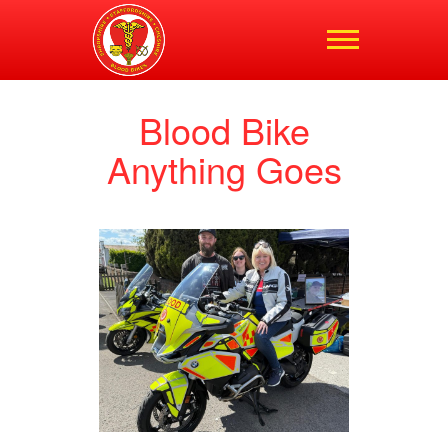
Shropshire,
Staffordshire and
Cheshire Blood Bikes
Blood Bike
Anything Goes