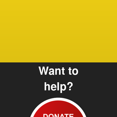
Debbie
Care G
and Te
Want to
help?